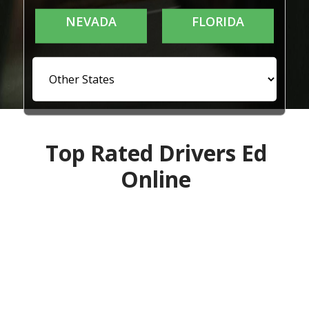
NEVADA
FLORIDA
Top Rated Drivers Ed
Online