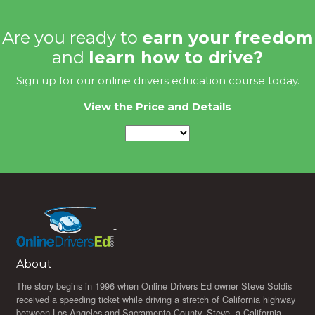
Are you ready to
earn your freedom
and
learn how to drive?
Sign up for our online drivers education course today.
View the Price and Details
About
The story begins in 1996 when Online Drivers Ed owner Steve Soldis
received a speeding ticket while driving a stretch of California highway
between Los Angeles and Sacramento County. Steve, a California