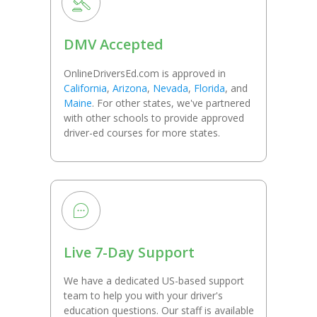
DMV Accepted
OnlineDriversEd.com is approved in
California
,
Arizona
,
Nevada
,
Florida
, and
Maine
. For other states, we've partnered
with other schools to provide approved
driver-ed courses for more states.
Live 7-Day Support
We have a dedicated US-based support
team to help you with your driver's
education questions. Our staff is available