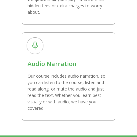
hidden fees or extra charges to worry
about.
Audio Narration
Our course includes audio narration, so
you can listen to the course, listen and
read along, or mute the audio and just
read the text. Whether you learn best
visually or with audio, we have you
covered.