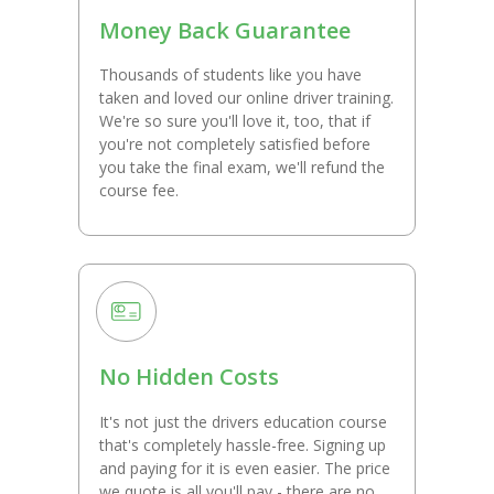
Money Back Guarantee
Thousands of students like you have
taken and loved our online driver training.
We're so sure you'll love it, too, that if
you're not completely satisfied before
you take the final exam, we'll refund the
course fee.
No Hidden Costs
It's not just the drivers education course
that's completely hassle-free. Signing up
and paying for it is even easier. The price
we quote is all you'll pay - there are no