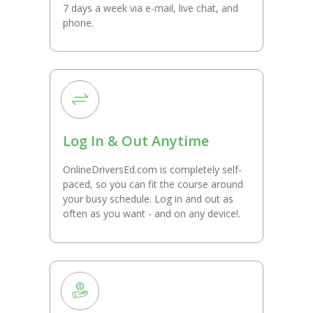
7 days a week via e-mail, live chat, and
phone.
Log In & Out Anytime
OnlineDriversEd.com is completely self-
paced, so you can fit the course around
your busy schedule. Log in and out as
often as you want - and on any device!.