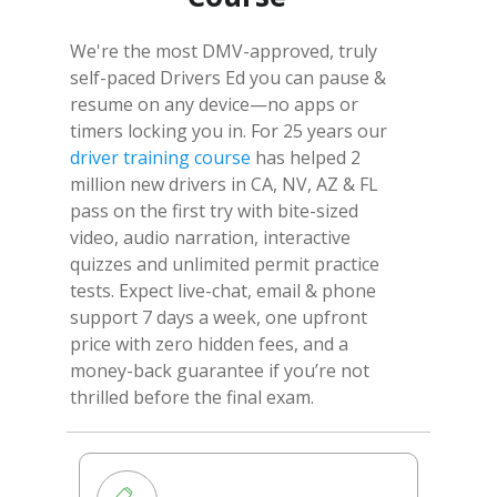
We're the most DMV-approved, truly
self-paced Drivers Ed you can pause &
resume on any device—no apps or
timers locking you in. For 25 years our
driver training course
has helped 2
million new drivers in CA, NV, AZ & FL
pass on the first try with bite-sized
video, audio narration, interactive
quizzes and unlimited permit practice
tests. Expect live-chat, email & phone
support 7 days a week, one upfront
price with zero hidden fees, and a
money-back guarantee if you’re not
thrilled before the final exam.