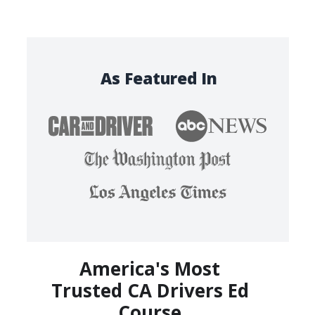
As Featured In
America's Most
Trusted CA Drivers Ed
Course