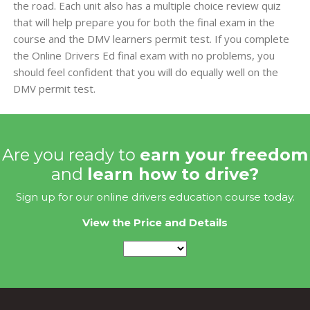
the road. Each unit also has a multiple choice review quiz
that will help prepare you for both the final exam in the
course and the DMV learners permit test. If you complete
the Online Drivers Ed final exam with no problems, you
should feel confident that you will do equally well on the
DMV permit test.
Are you ready to
earn your freedom
and
learn how to drive?
Sign up for our online drivers education course today.
View the Price and Details