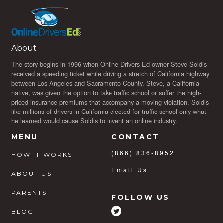
About
The story begins in 1996 when Online Drivers Ed owner Steve Soldis
received a speeding ticket while driving a stretch of California highway
between Los Angeles and Sacramento County. Steve, a California
native, was given the option to take traffic school or suffer the high-
priced insurance premiums that accompany a moving violation. Soldis
like millions of drivers in California elected for traffic school only what
he learned would cause Soldis to invent an online industry.
MENU
CONTACT
(866) 836-8952
HOW IT WORKS
Email Us
ABOUT US
PARENTS
FOLLOW US
BLOG