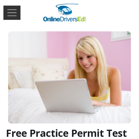
Skip to main content
Extern
Login
Free Practice Permit Test