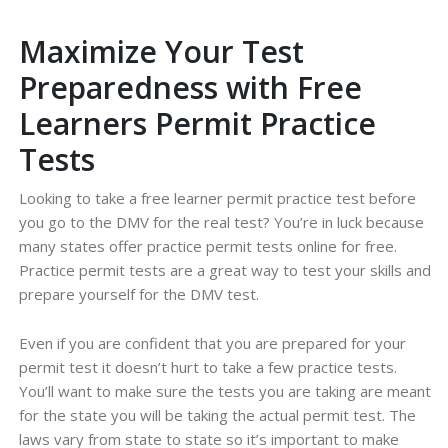
Maximize Your Test
Preparedness with Free
Learners Permit Practice
Tests
Looking to take a free learner permit practice test before
you go to the DMV for the real test? You’re in luck because
many states offer practice permit tests online for free.
Practice permit tests are a great way to test your skills and
prepare yourself for the DMV test.
Even if you are confident that you are prepared for your
permit test it doesn’t hurt to take a few practice tests.
You’ll want to make sure the tests you are taking are meant
for the state you will be taking the actual permit test. The
laws vary from state to state so it’s important to make