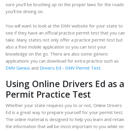
sure you’ll be brushing up on the proper laws for the roads
you’ll be driving on.
You will want to look at the DMV website for your state to
see if they have an official practice permit test that you can
take. Many states not only offer a practice permit test but
also a free mobile application so you can test your
knowledge on the go. There are also some generic
applications you can download for extra practice such as
DMV Genius
and
Drivers Ed - DMV Permit Test
.
Using Online Drivers Ed as a
Permit Practice Test
Whether your state requires you to or not, Online Drivers
Ed is a great way to prepare yourself for your permit test.
The online material is designed to help you learn and retain
the information that will be most important to you while on