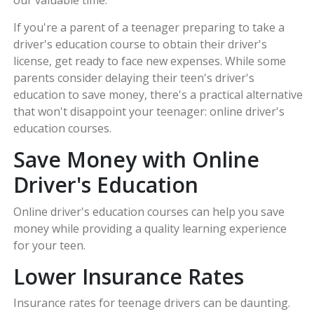
our valuable time.
If you're a parent of a teenager preparing to take a
driver's education course to obtain their driver's
license, get ready to face new expenses. While some
parents consider delaying their teen's driver's
education to save money, there's a practical alternative
that won't disappoint your teenager: online driver's
education courses.
Save Money with Online
Driver's Education
Online driver's education courses can help you save
money while providing a quality learning experience
for your teen.
Lower Insurance Rates
Insurance rates for teenage drivers can be daunting.