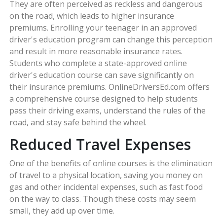
They are often perceived as reckless and dangerous
on the road, which leads to higher insurance
premiums. Enrolling your teenager in an approved
driver's education program can change this perception
and result in more reasonable insurance rates.
Students who complete a state-approved online
driver's education course can save significantly on
their insurance premiums. OnlineDriversEd.com offers
a comprehensive course designed to help students
pass their driving exams, understand the rules of the
road, and stay safe behind the wheel.
Reduced Travel Expenses
One of the benefits of online courses is the elimination
of travel to a physical location, saving you money on
gas and other incidental expenses, such as fast food
on the way to class. Though these costs may seem
small, they add up over time.