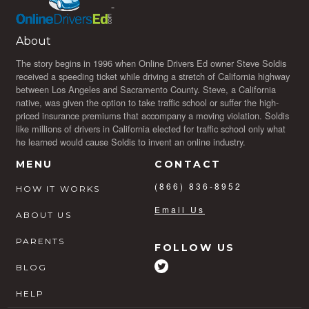
About
The story begins in 1996 when Online Drivers Ed owner Steve Soldis
received a speeding ticket while driving a stretch of California highway
between Los Angeles and Sacramento County. Steve, a California
native, was given the option to take traffic school or suffer the high-
priced insurance premiums that accompany a moving violation. Soldis
like millions of drivers in California elected for traffic school only what
he learned would cause Soldis to invent an online industry.
MENU
CONTACT
(866) 836-8952
HOW IT WORKS
Email Us
ABOUT US
PARENTS
FOLLOW US
BLOG
HELP