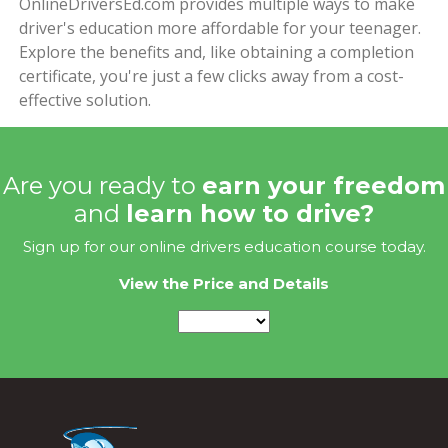
OnlineDriversEd.com provides multiple ways to make
driver's education more affordable for your teenager.
Explore the benefits and, like obtaining a completion
certificate, you're just a few clicks away from a cost-
effective solution.
Are you ready to
earn your freedom
and
learn how to drive?
Sign up for our online drivers education course today.
View the Price and Details