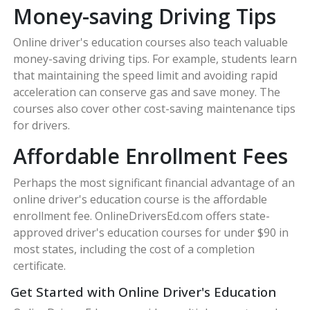
Money-saving Driving Tips
Online driver's education courses also teach valuable
money-saving driving tips. For example, students learn
that maintaining the speed limit and avoiding rapid
acceleration can conserve gas and save money. The
courses also cover other cost-saving maintenance tips
for drivers.
Affordable Enrollment Fees
Perhaps the most significant financial advantage of an
online driver's education course is the affordable
enrollment fee. OnlineDriversEd.com offers state-
approved driver's education courses for under $90 in
most states, including the cost of a completion
certificate.
Get Started with Online Driver's Education