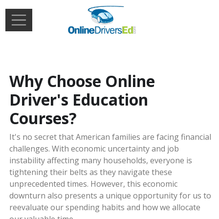
Skip to main content
Extern
Login
Why Choose Online
Driver's Education
Courses?
It's no secret that American families are facing financial
challenges. With economic uncertainty and job
instability affecting many households, everyone is
tightening their belts as they navigate these
unprecedented times. However, this economic
downturn also presents a unique opportunity for us to
reevaluate our spending habits and how we allocate