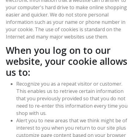
your computer's hard drive to make online shopping
easier and quicker. We do not store personal
information such as your name or phone number in
your cookie. The use of cookies is standard on the
Internet and many major websites use them.
When you log on to our
website, your cookie allows
us to:
Recognize you as a repeat visitor or customer.
This enables us to retrieve certain information
that you previously provided so that you do not
need to re-enter this information every time you
shop with us.
Alert you to new areas that we think might be of
interest to you when you return to our site plus
customize page content based on your browser