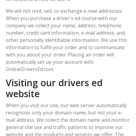
We will not rent, sell, or exchange e-mail addresses.
When you purchase a driver's ed course with our
company we collect your name, address, telephone
number, credit card information, e-mail address, and
other personally identifiable information. We use this
information to fulfill your order and to communicate
with you about your order. Placing an order will
automatically set up your account with
OnlineDriversEd.com.
Visiting our drivers ed
website
When you visit our site, our web server automatically
recognizes only your domain name, but not your e-
mail address. We collect the domain name and monitor
general site use and traffic patterns to improve our
website and the products and services we offer. The