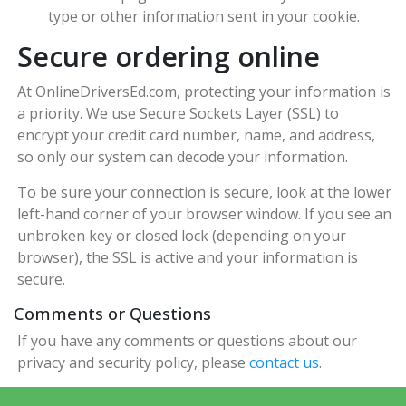
type or other information sent in your cookie.
Secure ordering online
At OnlineDriversEd.com, protecting your information is
a priority. We use Secure Sockets Layer (SSL) to
encrypt your credit card number, name, and address,
so only our system can decode your information.
To be sure your connection is secure, look at the lower
left-hand corner of your browser window. If you see an
unbroken key or closed lock (depending on your
browser), the SSL is active and your information is
secure.
Comments or Questions
If you have any comments or questions about our
privacy and security policy, please
contact us
.