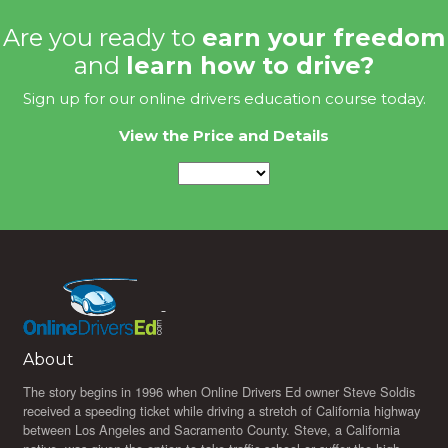
Are you ready to
earn your freedom
and
learn how to drive?
Sign up for our online drivers education course today.
View the Price and Details
About
The story begins in 1996 when Online Drivers Ed owner Steve Soldis
received a speeding ticket while driving a stretch of California highway
between Los Angeles and Sacramento County. Steve, a California