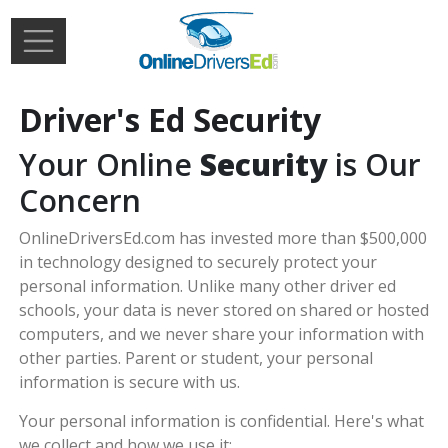
Skip to main content
Extern
Login
Driver's Ed Security
Your Online
Security
is Our
Concern
OnlineDriversEd.com has invested more than $500,000
in technology designed to securely protect your
personal information. Unlike many other driver ed
schools, your data is never stored on shared or hosted
computers, and we never share your information with
other parties. Parent or student, your personal
information is secure with us.
Your personal information is confidential. Here's what
we collect and how we use it: