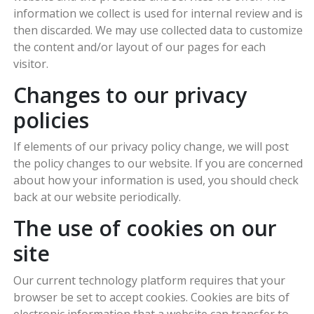
information we collect is used for internal review and is
then discarded. We may use collected data to customize
the content and/or layout of our pages for each
visitor.
Changes to our privacy
policies
If elements of our privacy policy change, we will post
the policy changes to our website. If you are concerned
about how your information is used, you should check
back at our website periodically.
The use of cookies on our
site
Our current technology platform requires that your
browser be set to accept cookies. Cookies are bits of
electronic information that a website can transfer to