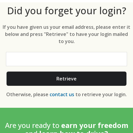
Did you forget your login?
If you have given us your email address, please enter it
below and press "Retrieve" to have your login mailed
to you.
Retrieve
Otherwise, please
contact us
to retrieve your login.
Are you ready to
earn your freedom