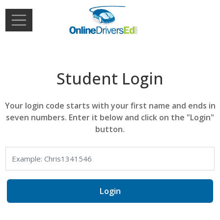
Skip to main content
Extern
Login
Student Login
Your login code starts with your first name and ends in
seven numbers. Enter it below and click on the "Login"
button.
Login