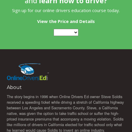
and
learn how to drive?
Sign up for our online drivers education course today.
View the Price and Details
About
The story begins in 1996 when Online Drivers Ed owner Steve Soldis
received a speeding ticket while driving a stretch of California highway
between Los Angeles and Sacramento County. Steve, a California
native, was given the option to take traffic school or suffer the high-
priced insurance premiums that accompany a moving violation. Soldis
like millions of drivers in California elected for traffic school only what
he learned would cause Soldis to invent an online industry.