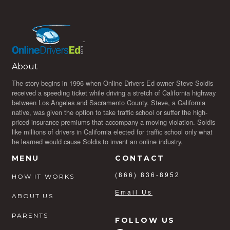
About
The story begins in 1996 when Online Drivers Ed owner Steve Soldis
received a speeding ticket while driving a stretch of California highway
between Los Angeles and Sacramento County. Steve, a California
native, was given the option to take traffic school or suffer the high-
priced insurance premiums that accompany a moving violation. Soldis
like millions of drivers in California elected for traffic school only what
he learned would cause Soldis to invent an online industry.
MENU
CONTACT
(866) 836-8952
HOW IT WORKS
Email Us
ABOUT US
PARENTS
FOLLOW US