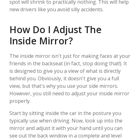
spot will shrink to practically nothing. This will help
new drivers like you avoid silly accidents.
How Do I Adjust The
Inside Mirror?
The inside mirror isn't just for making faces at your
friends in the backseat (in fact, stop doing that!). It
is designed to give you a view of what is directly
behind you. Obviously, it doesn't give you a full
view, but that's why you use your side mirrors.
However, you still need to adjust your inside mirror
properly.
Start by sitting inside the car in the posture you
typically use when driving. Now, look up into the
mirror and adjust it with your hand until you can
see out the back window in a complete and level