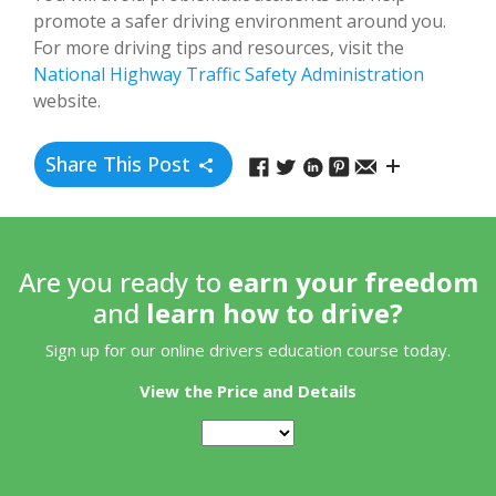
promote a safer driving environment around you.
For more driving tips and resources, visit the
National Highway Traffic Safety Administration
website.
Share This Post
Are you ready to
earn your freedom
and
learn how to drive?
Sign up for our online drivers education course today.
View the Price and Details