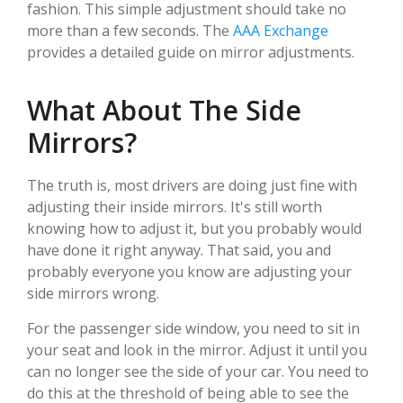
fashion. This simple adjustment should take no
more than a few seconds. The
AAA Exchange
provides a detailed guide on mirror adjustments.
What About The Side
Mirrors?
The truth is, most drivers are doing just fine with
adjusting their inside mirrors. It's still worth
knowing how to adjust it, but you probably would
have done it right anyway. That said, you and
probably everyone you know are adjusting your
side mirrors wrong.
For the passenger side window, you need to sit in
your seat and look in the mirror. Adjust it until you
can no longer see the side of your car. You need to
do this at the threshold of being able to see the