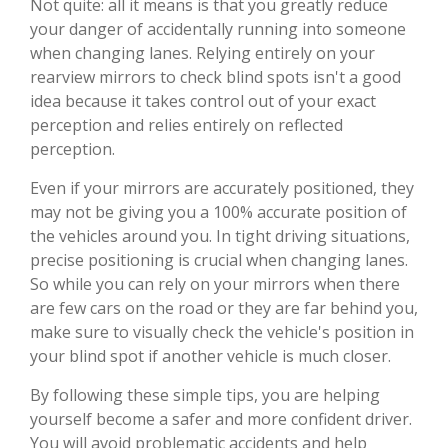
Not quite: all it means is that you greatly reduce
your danger of accidentally running into someone
when changing lanes. Relying entirely on your
rearview mirrors to check blind spots isn't a good
idea because it takes control out of your exact
perception and relies entirely on reflected
perception.
Even if your mirrors are accurately positioned, they
may not be giving you a 100% accurate position of
the vehicles around you. In tight driving situations,
precise positioning is crucial when changing lanes.
So while you can rely on your mirrors when there
are few cars on the road or they are far behind you,
make sure to visually check the vehicle's position in
your blind spot if another vehicle is much closer.
By following these simple tips, you are helping
yourself become a safer and more confident driver.
You will avoid problematic accidents and help