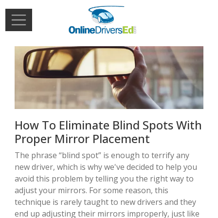
Skip to main content
Extern
Login
How To Eliminate Blind Spots With
Proper Mirror Placement
The phrase “blind spot” is enough to terrify any
new driver, which is why we've decided to help you
avoid this problem by telling you the right way to
adjust your mirrors. For some reason, this
technique is rarely taught to new drivers and they
end up adjusting their mirrors improperly, just like