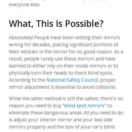
everyone else.
What, This Is Possible?
Absolutely! People have been setting their mirrors
wrong for decades, placing significant portions of
their vehicles in the mirror for no good reason. As a
result, people rarely use these mirrors and have
learned to either rely on their inside mirrors or to
physically turn their heads to check blind spots.
According to the
National Safety Council
, proper
mirror adjustment is essential to avoid collisions.
While the latter method is still the safest, there's no
reason you need to buy “
blind spot mirrors
” to
eliminate these dangerous areas. All you need to do
is adjust your interior mirror and your two side
mirrors properly and the size of your car's blind