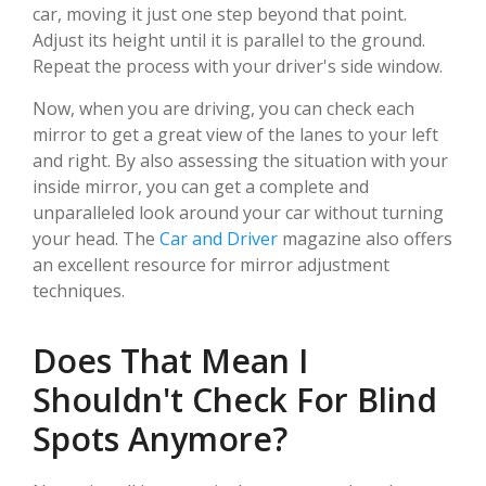
car, moving it just one step beyond that point.
Adjust its height until it is parallel to the ground.
Repeat the process with your driver's side window.
Now, when you are driving, you can check each
mirror to get a great view of the lanes to your left
and right. By also assessing the situation with your
inside mirror, you can get a complete and
unparalleled look around your car without turning
your head. The
Car and Driver
magazine also offers
an excellent resource for mirror adjustment
techniques.
Does That Mean I
Shouldn't Check For Blind
Spots Anymore?