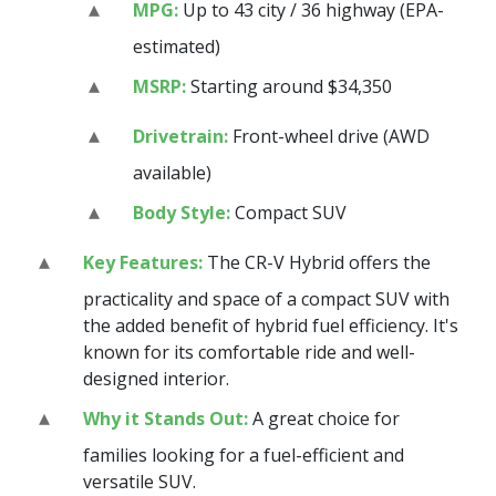
MPG:
Up to 43 city / 36 highway (EPA-
estimated)
MSRP:
Starting around $34,350
Drivetrain:
Front-wheel drive (AWD
available)
Body Style:
Compact SUV
Key Features:
The CR-V Hybrid offers the
practicality and space of a compact SUV with
the added benefit of hybrid fuel efficiency. It's
known for its comfortable ride and well-
designed interior.
Why it Stands Out:
A great choice for
families looking for a fuel-efficient and
versatile SUV.