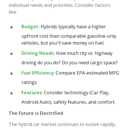
individual needs and priorities. Consider factors
like:
Budget:
Hybrids typically have a higher
upfront cost than comparable gasoline-only
vehicles, but you'll save money on fuel.
Driving Needs:
How much city vs. highway
driving do you do? Do you need cargo space?
Fuel Efficiency:
Compare EPA-estimated MPG
ratings.
Features:
Consider technology (Car Play,
Android Auto), safety features, and comfort.
The Future is Electrified
The hybrid car market continues to evolve rapidly,