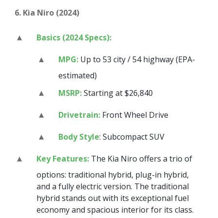
6. Kia Niro (2024)
Basics (2024 Specs):
MPG:
Up to 53 city / 54 highway (EPA-
estimated)
MSRP:
Starting at $26,840
Drivetrain:
Front Wheel Drive
Body Style
: Subcompact SUV
Key Features:
The Kia Niro offers a trio of
options: traditional hybrid, plug-in hybrid,
and a fully electric version. The traditional
hybrid stands out with its exceptional fuel
economy and spacious interior for its class.