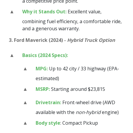
a competitive price point.
Why it Stands Out:
Excellent value,
combining fuel efficiency, a comfortable ride,
and a generous warranty.
3. Ford Maverick (2024) -
Hybrid Truck Option
Basics (2024 Specs):
MPG:
Up to 42 city / 33 highway (EPA-
estimated)
MSRP:
Starting around $23,815
Drivetrain:
Front-wheel drive (AWD
available with the
non-hybrid
engine)
Body style
: Compact Pickup