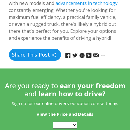
with new models and
advancements in technology
constantly emerging. Whether you're looking for
maximum fuel efficiency, a practical family vehicle,
or even a rugged truck, there's likely a hybrid out
there that's perfect for you. Explore your options
and experience the benefits of driving a hybrid!
Share This Post
Are you ready to
earn your freedom
and
learn how to drive?
Sign up for our online drivers education course today.
View the Price and Details