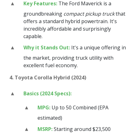
Key Features:
The Ford Maverick is a
groundbreaking
compact pickup truck
that
offers a standard hybrid powertrain. It's
incredibly affordable and surprisingly
capable.
Why it Stands Out:
It's a unique offering in
the market, providing truck utility with
excellent fuel economy.
4. Toyota Corolla Hybrid (2024)
Basics (2024 Specs):
MPG:
Up to 50 Combined (EPA
estimated)
MSRP:
Starting around $23,500