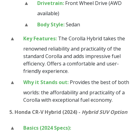
Drivetrain:
Front Wheel Drive (AWD
available)
Body Style:
Sedan
Key Features:
The Corolla Hybrid takes the
renowned reliability and practicality of the
standard Corolla and adds impressive fuel
efficiency. Offers a comfortable and user-
friendly experience.
Why it Stands out:
Provides the best of both
worlds: the affordability and practicality of a
Corolla with exceptional fuel economy.
5. Honda CR-V Hybrid (2024) -
Hybrid SUV Option
Basics (2024 Specs):