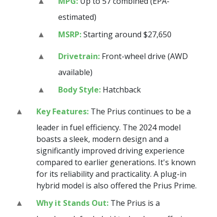
MPG:
Up to 57 combined (EPA-
estimated)
MSRP:
Starting around $27,650
Drivetrain:
Front-wheel drive (AWD
available)
Body Style:
Hatchback
Key Features:
The Prius continues to be a
leader in fuel efficiency. The 2024 model
boasts a sleek, modern design and a
significantly improved driving experience
compared to earlier generations. It's known
for its reliability and practicality. A plug-in
hybrid model is also offered the Prius Prime.
Why it Stands Out:
The Prius is a