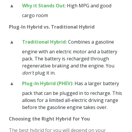
Why it Stands Out
: High MPG and good
cargo room
Plug-In Hybrid vs. Traditional Hybrid
Traditional Hybrid:
Combines a gasoline
engine with an electric motor and a battery
pack. The battery is recharged through
regenerative braking and the engine. You
don't
plug it in.
Plug-In Hybrid (PHEV):
Has a larger battery
pack that can be plugged in to recharge. This
allows for a limited all-electric driving range
before the gasoline engine takes over.
Choosing the Right Hybrid for You
The best hybrid for you will depend on your