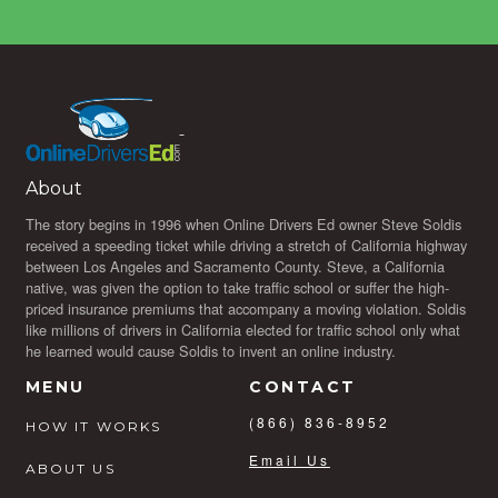
About
The story begins in 1996 when Online Drivers Ed owner Steve Soldis
received a speeding ticket while driving a stretch of California highway
between Los Angeles and Sacramento County. Steve, a California
native, was given the option to take traffic school or suffer the high-
priced insurance premiums that accompany a moving violation. Soldis
like millions of drivers in California elected for traffic school only what
he learned would cause Soldis to invent an online industry.
MENU
CONTACT
(866) 836-8952
HOW IT WORKS
Email Us
ABOUT US