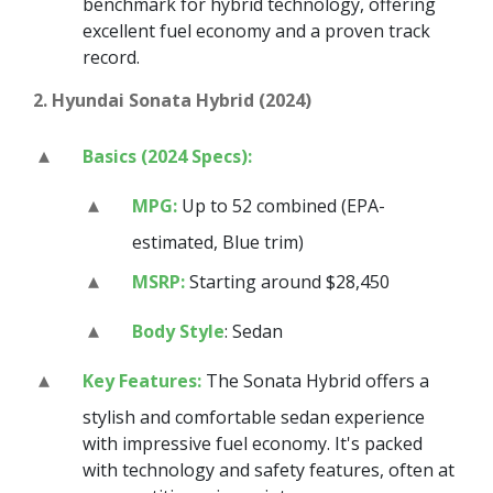
benchmark for hybrid technology, offering
excellent fuel economy and a proven track
record.
2. Hyundai Sonata Hybrid (2024)
Basics (2024 Specs):
MPG:
Up to 52 combined (EPA-
estimated, Blue trim)
MSRP:
Starting around $28,450
Body Style
: Sedan
Key Features:
The Sonata Hybrid offers a
stylish and comfortable sedan experience
with impressive fuel economy. It's packed
with technology and safety features, often at