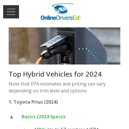
Skip to main content
Extern
Login
Top Hybrid Vehicles for 2024
Note that EPA estimates and pricing can vary
depending on trim level and options.
1. Toyota Prius (2024)
Basics (2024 Specs):