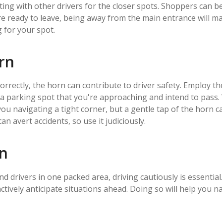
ting with other drivers for the closer spots. Shoppers can b
 ready to leave, being away from the main entrance will make
g for your spot.
orn
orrectly, the horn can contribute to driver safety. Employ 
m a parking spot that you're approaching and intend to pass
you navigating a tight corner, but a gentle tap of the horn
n avert accidents, so use it judiciously.
on
d drivers in one packed area, driving cautiously is essential
actively anticipate situations ahead. Doing so will help you