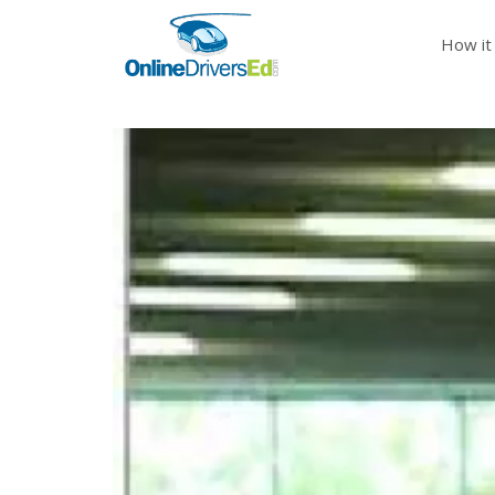
How it