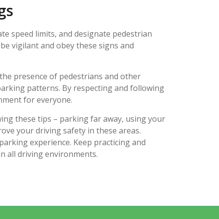
gs
ate speed limits, and designate pedestrian
 be vigilant and obey these signs and
 the presence of pedestrians and other
 parking patterns. By respecting and following
onment for everyone.
wing these tips – parking far away, using your
ove your driving safety in these areas.
parking experience. Keep practicing and
in all driving environments.