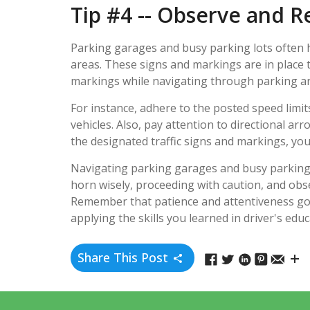
Tip #4 -- Observe and R
Parking garages and busy parking lots often ha
areas. These signs and markings are in place t
markings while navigating through parking ar
For instance, adhere to the posted speed limi
vehicles. Also, pay attention to directional ar
the designated traffic signs and markings, you
Navigating parking garages and busy parking lo
horn wisely, proceeding with caution, and obse
Remember that patience and attentiveness go 
applying the skills you learned in driver's edu
Share This Post