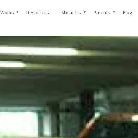
Skip to main content
 Works
Resources
About Us
Parents
Blog