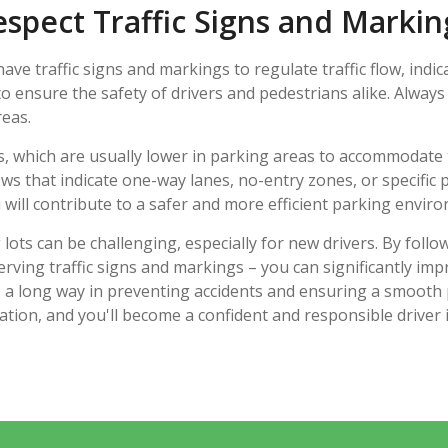
espect Traffic Signs and Markin
ve traffic signs and markings to regulate traffic flow, indic
o ensure the safety of drivers and pedestrians alike. Always
eas.
ts, which are usually lower in parking areas to accommodate
rows that indicate one-way lanes, no-entry zones, or specific
 will contribute to a safer and more efficient parking envir
ts can be challenging, especially for new drivers. By follo
rving traffic signs and markings – you can significantly impr
a long way in preventing accidents and ensuring a smooth 
cation, and you'll become a confident and responsible driver 