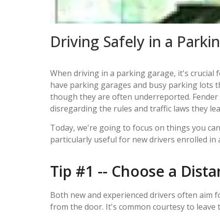
Driving Safely in a Park
When driving in a parking garage, it's crucial 
have parking garages and busy parking lots tha
though they are often underreported. Fender b
disregarding the rules and traffic laws they l
Today, we're going to focus on things you can 
particularly useful for new drivers enrolled in 
Tip #1 -- Choose a Dista
Both new and experienced drivers often aim fo
from the door. It's common courtesy to leave t