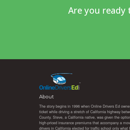
Are you ready
About
The story begins in 1996 when Online Drivers Ed owne
ticket while driving a stretch of California highway b
County. Steve, a California native, was given the option 
high-priced insurance premiums that accompany a moving
drivers in California elected for traffic school only wha