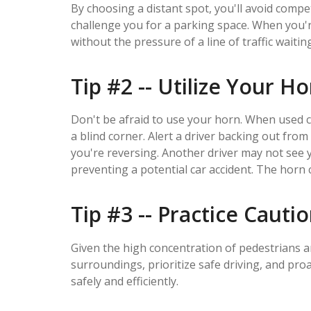
By choosing a distant spot, you'll avoid compe
challenge you for a parking space. When you're
without the pressure of a line of traffic waitin
Tip #2 -- Utilize Your H
Don't be afraid to use your horn. When used c
a blind corner. Alert a driver backing out fro
you're reversing. Another driver may not see 
preventing a potential car accident. The horn ca
Tip #3 -- Practice Cauti
Given the high concentration of pedestrians an
surroundings, prioritize safe driving, and pro
safely and efficiently.