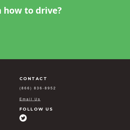
n how to drive?
CONTACT
(866) 836-8952
Email Us
FOLLOW US