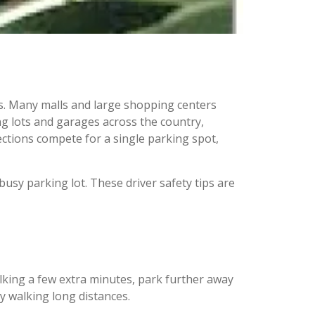
ons. Many malls and large shopping centers
ng lots and garages across the country,
ctions compete for a single parking spot,
busy parking lot. These driver safety tips are
lking a few extra minutes, park further away
y walking long distances.