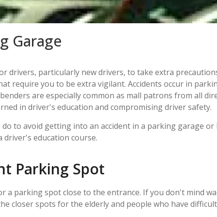
ing Garage
for drivers, particularly new drivers, to take extra precauti
t require you to be extra vigilant. Accidents occur in parki
enders are especially common as mall patrons from all dire
earned in driver's education and compromising driver safety.
do to avoid getting into an accident in a parking garage or 
a driver's education course.
nt Parking Spot
r a parking spot close to the entrance. If you don't mind wa
he closer spots for the elderly and people who have difficult