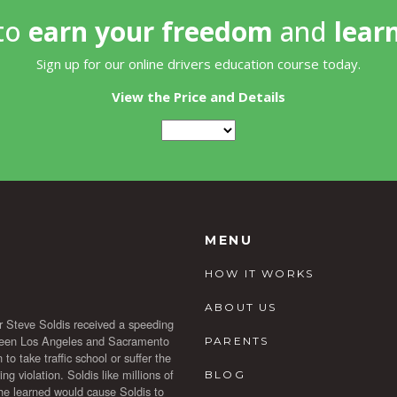
 to
earn your freedom
and
lear
Sign up for our online drivers education course today.
View the Price and Details
MENU
HOW IT WORKS
ABOUT US
r Steve Soldis received a speeding
etween Los Angeles and Sacramento
PARENTS
to take traffic school or suffer the
 violation. Soldis like millions of
BLOG
t he learned would cause Soldis to