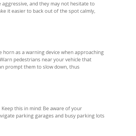
e aggressive, and they may not hesitate to
 it easier to back out of the spot calmly,
the horn as a warning device when approaching
. Warn pedestrians near your vehicle that
 can prompt them to slow down, thus
. Keep this in mind: Be aware of your
 navigate parking garages and busy parking lots