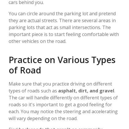
cars behind you.
You can circle around the parking lot and pretend
they are actual streets. There are several areas in
parking lots that act as small intersections. The
important piece is to start feeling comfortable with
other vehicles on the road.
Practice on Various Types
of Road
Make sure that you practice driving on different
types of roads such as
asphalt, dirt, and gravel
.
The car will handle differently on different types of
roads so it's important to get a good feeling for
each. You may notice the steering and accelerating
will vary depending on the road.