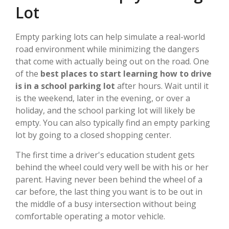
Lot
Empty parking lots can help simulate a real-world
road environment while minimizing the dangers
that come with actually being out on the road. One
of the
best places to start learning how to drive
is in a school parking lot
after hours. Wait until it
is the weekend, later in the evening, or over a
holiday, and the school parking lot will likely be
empty. You can also typically find an empty parking
lot by going to a closed shopping center.
The first time a driver's education student gets
behind the wheel could very well be with his or her
parent. Having never been behind the wheel of a
car before, the last thing you want is to be out in
the middle of a busy intersection without being
comfortable operating a motor vehicle.