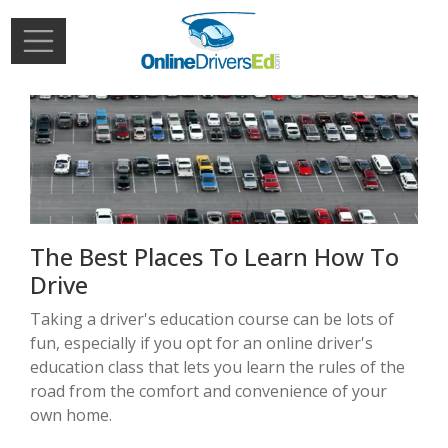
Skip to main content
Extern
Login
The Best Places To Learn How To
Drive
Taking a driver's education course can be lots of
fun, especially if you opt for an online driver's
education class that lets you learn the rules of the
road from the comfort and convenience of your
own home.