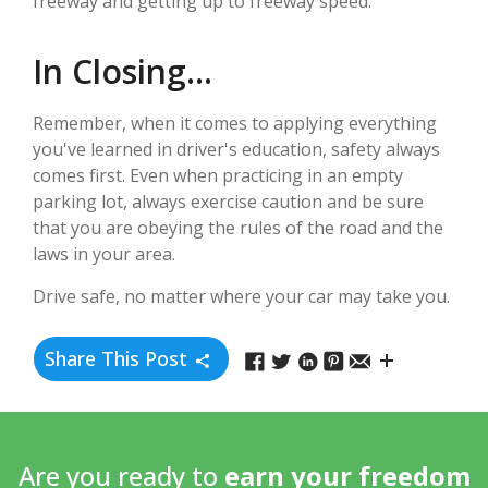
freeway and getting up to freeway speed.
In Closing...
Remember, when it comes to applying everything
you've learned in driver's education, safety always
comes first. Even when practicing in an empty
parking lot, always exercise caution and be sure
that you are obeying the rules of the road and the
laws in your area.
Drive safe, no matter where your car may take you.
Share This Post
Are you ready to
earn your freedom