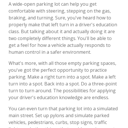
A wide-open parking lot can help you get
comfortable with steering, stepping on the gas,
braking, and turning. Sure, you've heard how to
properly make that left turn in a driver's education
class. But talking about it and actually doing it are
two completely different things. You'll be able to
get a feel for how a vehicle actually responds to
human control in a safer environment.
What's more, with all those empty parking spaces,
you've got the perfect opportunity to practice
parking. Make a right turn into a spot. Make a left
turn into a spot. Back into a spot. Do a three-point
turn to turn around. The possibilities for applying
your driver's education knowledge are endless.
You can even turn that parking lot into a simulated
main street. Set up pylons and simulate parked
vehicles, pedestrians, curbs, stop signs, traffic