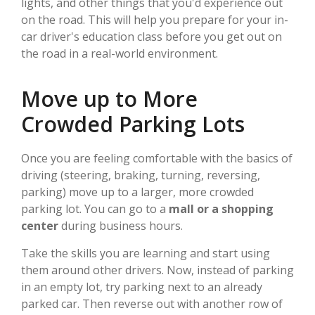
lights, and other things that you'd experience out
on the road. This will help you prepare for your in-
car driver's education class before you get out on
the road in a real-world environment.
Move up to More
Crowded Parking Lots
Once you are feeling comfortable with the basics of
driving (steering, braking, turning, reversing,
parking) move up to a larger, more crowded
parking lot. You can go to a
mall or a shopping
center
during business hours.
Take the skills you are learning and start using
them around other drivers. Now, instead of parking
in an empty lot, try parking next to an already
parked car. Then reverse out with another row of