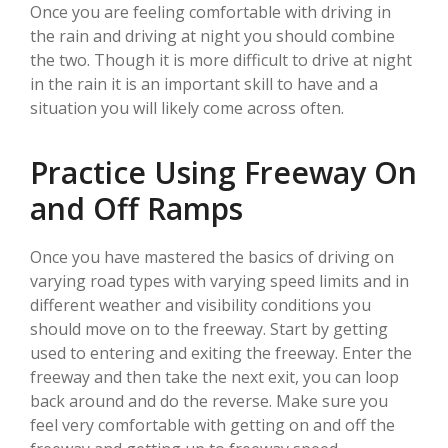
Once you are feeling comfortable with driving in
the rain and driving at night you should combine
the two. Though it is more difficult to drive at night
in the rain it is an important skill to have and a
situation you will likely come across often.
Practice Using Freeway On
and Off Ramps
Once you have mastered the basics of driving on
varying road types with varying speed limits and in
different weather and visibility conditions you
should move on to the freeway. Start by getting
used to entering and exiting the freeway. Enter the
freeway and then take the next exit, you can loop
back around and do the reverse. Make sure you
feel very comfortable with getting on and off the