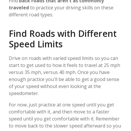
Find
back roads that aren't as commonly
traveled
to practice your driving skills on these
different road types.
Find Roads with Different
Speed Limits
Drive on roads with varied speed limits so you can
start to get used to how it feels to travel at 25 mph
versus 35 mph, versus 40 mph. Once you have
enough practice you'll be able to get a good sense
of your speed without even looking at the
speedometer.
For now, just practice at one speed until you get
comfortable with it, and then move to a faster
speed until you get comfortable with it. Remember
to move back to the slower speed afterward so you