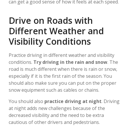
can get a good sense of how it feels at each speed.
Drive on Roads with
Different Weather and
Visibility Conditions
Practice driving in different weather and visibility
conditions.
Try driving in the rain and snow
. The
road is much different when there is rain or snow,
especially if it is the first rain of the season. You
should also make sure you can put on the proper
snow equipment such as cables or chains.
You should also
practice driving at night
. Driving
at night adds new challenges because of the
decreased visibility and the need to be extra
cautious of other drivers and pedestrians.