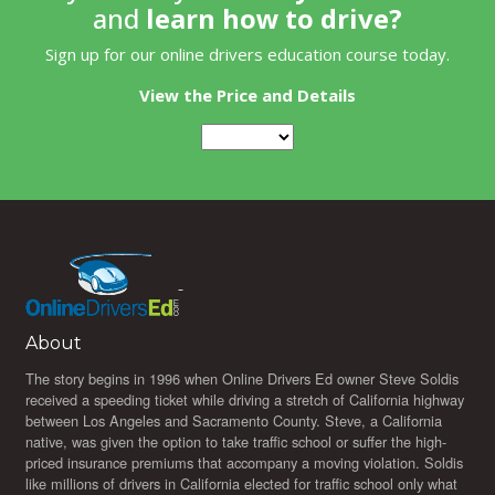
and
learn how to drive?
Sign up for our online drivers education course today.
View the Price and Details
About
The story begins in 1996 when Online Drivers Ed owner Steve Soldis
received a speeding ticket while driving a stretch of California highway
between Los Angeles and Sacramento County. Steve, a California
native, was given the option to take traffic school or suffer the high-
priced insurance premiums that accompany a moving violation. Soldis
like millions of drivers in California elected for traffic school only what