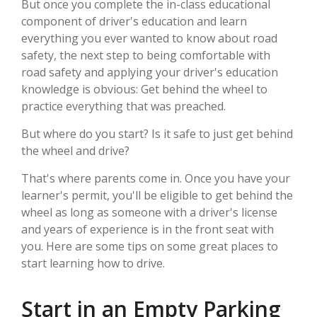
But once you complete the in-class educational
component of driver's education and learn
everything you ever wanted to know about road
safety, the next step to being comfortable with
road safety and applying your driver's education
knowledge is obvious: Get behind the wheel to
practice everything that was preached.
But where do you start? Is it safe to just get behind
the wheel and drive?
That's where parents come in. Once you have your
learner's permit, you'll be eligible to get behind the
wheel as long as someone with a driver's license
and years of experience is in the front seat with
you. Here are some tips on some great places to
start learning how to drive.
Start in an Empty Parking