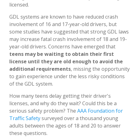
licensed.
GDL systems are known to have reduced crash
involvement of 16 and 17-year-old drivers, but
some studies have suggested that strong GDL laws
may increase fatal crash involvement of 18 and 19-
year-old drivers. Concerns have emerged that
teens may be waiting to obtain their first
license until they are old enough to avoid the
additional requirements
, missing the opportunity
to gain experience under the less risky conditions
of the GDL system.
How many teens delay getting their driver's
licenses, and why do they wait? Could this be a
serious safety problem? The
AAA Foundation for
Traffic Safety
surveyed over a thousand young
adults between the ages of 18 and 20 to answer
these questions.