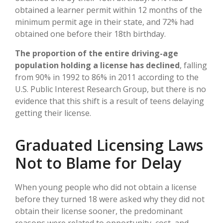
obtained a learner permit within 12 months of the
minimum permit age in their state, and 72% had
obtained one before their 18th birthday.
The proportion of the entire driving-age
population holding a license has declined
, falling
from 90% in 1992 to 86% in 2011 according to the
U.S. Public Interest Research Group, but there is no
evidence that this shift is a result of teens delaying
getting their license.
Graduated Licensing Laws
Not to Blame for Delay
When young people who did not obtain a license
before they turned 18 were asked why they did not
obtain their license sooner, the predominant
reasons were related to opportunity, cost, and