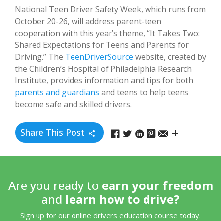
National Teen Driver Safety Week, which runs from
October 20-26, will address parent-teen
cooperation with this year’s theme, “It Takes Two:
Shared Expectations for Teens and Parents for
Driving.” The
TeenDriverSource
website, created by
the Children’s Hospital of Philadelphia Research
Institute, provides information and tips for both
parents and guardians
and teens to help teens
become safe and skilled drivers.
Share This Post
Are you ready to
earn your freedom
and
learn how to drive?
Sign up for our online drivers education course today.