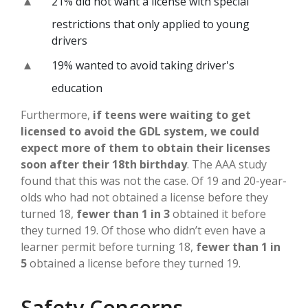
21% did not want a license with special
restrictions that only applied to young
drivers
19% wanted to avoid taking driver's
education
Furthermore,
if teens were waiting to get
licensed to avoid the GDL system, we could
expect more of them to obtain their licenses
soon after their 18th birthday
. The AAA study
found that this was not the case. Of 19 and 20-year-
olds who had not obtained a license before they
turned 18,
fewer than 1 in 3
obtained it before
they turned 19. Of those who didn’t even have a
learner permit before turning 18,
fewer than 1 in
5
obtained a license before they turned 19.
Safety Concerns