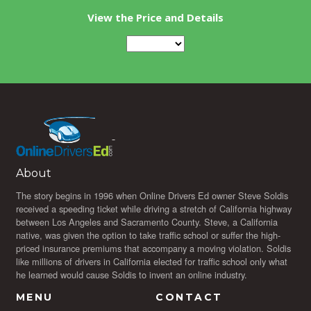
View the Price and Details
About
The story begins in 1996 when Online Drivers Ed owner Steve Soldis
received a speeding ticket while driving a stretch of California highway
between Los Angeles and Sacramento County. Steve, a California
native, was given the option to take traffic school or suffer the high-
priced insurance premiums that accompany a moving violation. Soldis
like millions of drivers in California elected for traffic school only what
he learned would cause Soldis to invent an online industry.
MENU
CONTACT