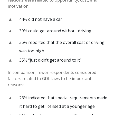
motivation:
44% did not have a car
39% could get around without driving
36% reported that the overall cost of driving
was too high
35% “just didn’t get around to it”
In comparison, fewer respondents considered
factors related to GDL laws to be important
reasons:
23% indicated that special requirements made
it hard to get licensed at a younger age