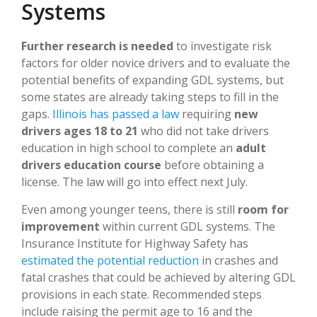
Systems
Further research is needed
to investigate risk
factors for older novice drivers and to evaluate the
potential benefits of expanding GDL systems, but
some states are already taking steps to fill in the
gaps.
Illinois has passed a law
requiring
new
drivers ages 18 to 21
who did not take drivers
education in high school to complete an
adult
drivers education course
before obtaining a
license. The law will go into effect next July.
Even among younger teens, there is still
room for
improvement
within current GDL systems. The
Insurance Institute for Highway Safety has
estimated the potential reduction
in crashes and
fatal crashes that could be achieved by altering GDL
provisions in each state. Recommended steps
include raising the permit age to 16 and the