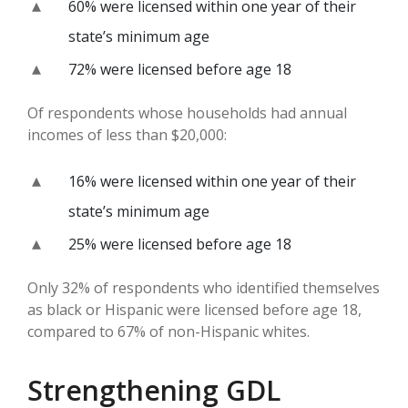
60% were licensed within one year of their
state’s minimum age
72% were licensed before age 18
Of respondents whose households had annual
incomes of less than $20,000:
16% were licensed within one year of their
state’s minimum age
25% were licensed before age 18
Only 32% of respondents who identified themselves
as black or Hispanic were licensed before age 18,
compared to 67% of non-Hispanic whites.
Strengthening GDL