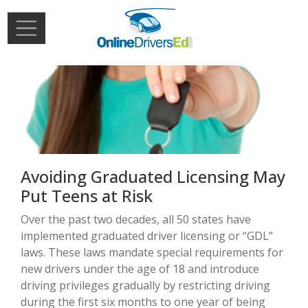
Skip to main content
Extern
Login
Avoiding Graduated Licensing May
Put Teens at Risk
Over the past two decades, all 50 states have
implemented graduated driver licensing or “GDL”
laws. These laws mandate special requirements for
new drivers under the age of 18 and introduce
driving privileges gradually by restricting driving
during the first six months to one year of being