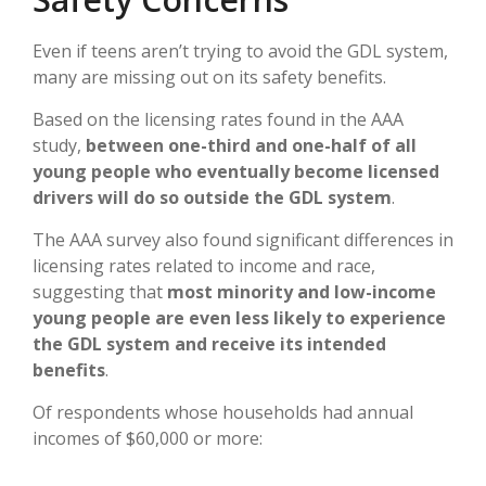
Even if teens aren’t trying to avoid the GDL system,
many are missing out on its safety benefits.
Based on the licensing rates found in the AAA
study,
between one-third and one-half of all
young people who eventually become licensed
drivers will do so outside the GDL system
.
The AAA survey also found significant differences in
licensing rates related to income and race,
suggesting that
most minority and low-income
young people are even less likely to experience
the GDL system and receive its intended
benefits
.
Of respondents whose households had annual
incomes of $60,000 or more: