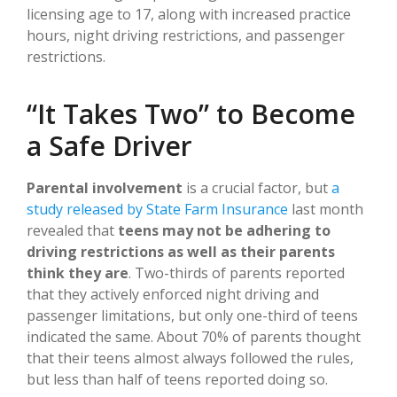
licensing age to 17, along with increased practice
hours, night driving restrictions, and passenger
restrictions.
“It Takes Two” to Become
a Safe Driver
Parental involvement
is a crucial factor, but
a
study released by State Farm Insurance
last month
revealed that
teens may not be adhering to
driving restrictions as well as their parents
think they are
. Two-thirds of parents reported
that they actively enforced night driving and
passenger limitations, but only one-third of teens
indicated the same. About 70% of parents thought
that their teens almost always followed the rules,
but less than half of teens reported doing so.