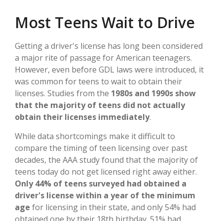
Most Teens Wait to Drive
Getting a driver's license has long been considered
a major rite of passage for American teenagers.
However, even before GDL laws were introduced, it
was common for teens to wait to obtain their
licenses. Studies from the
1980s and 1990s show
that the majority of teens did not actually
obtain their licenses immediately
.
While data shortcomings make it difficult to
compare the timing of teen licensing over past
decades, the AAA study found that the majority of
teens today do not get licensed right away either.
Only 44% of teens surveyed had obtained a
driver's license within a year of the minimum
age
for licensing in their state, and only 54% had
obtained one by their 18th birthday. 51% had