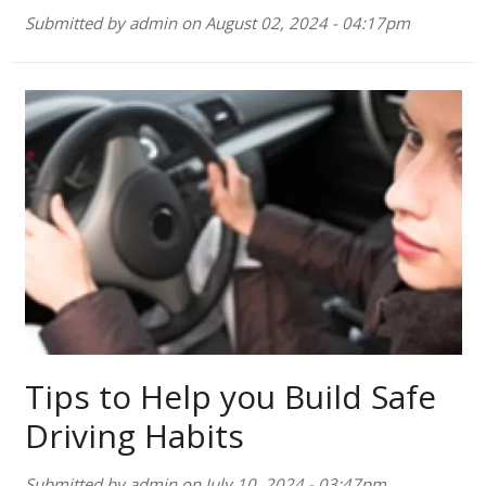
Submitted by
admin
on
August 02, 2024 - 04:17pm
Tips to Help you Build Safe
Driving Habits
Submitted by
admin
on
July 10, 2024 - 03:47pm