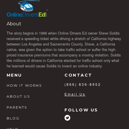
About
The story begins in 1996 when Online Drivers Ed owner Steve Soldis
received a speeding ticket while driving a stretch of California highway
between Los Angeles and Sacramento County. Steve, a California
native, was given the option to take traffic school or suffer the high-
priced insurance premiums that accompany a moving violation. Soldis
like millions of drivers in California elected for traffic school only what
he learned would cause Soldis to invent an online industry.
MENU
CONTACT
(866) 836-8952
HOW IT WORKS
Email Us
ABOUT US
PARENTS
FOLLOW US
BLOG