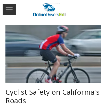
Skip to main content
Extern
Login
Cyclist Safety on California's
Roads