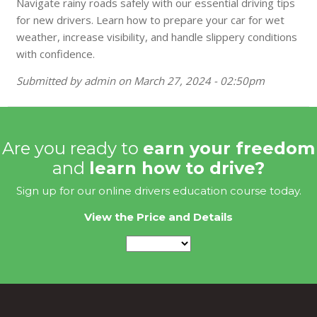
Navigate rainy roads safely with our essential driving tips
for new drivers. Learn how to prepare your car for wet
weather, increase visibility, and handle slippery conditions
with confidence.
Submitted by
admin
on
March 27, 2024 - 02:50pm
Are you ready to
earn your freedom
and
learn how to drive?
Sign up for our online drivers education course today.
View the Price and Details