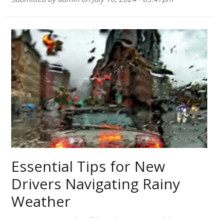
Essential Tips for New
Drivers Navigating Rainy
Weather